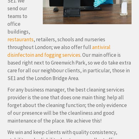
SE1. We
send our
teams to
office
buildings,
restaurants
, retailers, schools and nurseries
throughout London; we also offer full
antiviral
disinfectoin and fogging services
. Our main office is
based right next to Greenwich Park, so we do take extra
care for all our neighbour clients, in particular, those in
SE1 and the London Bridge Area.
For any business manager, the best cleaning services
provider is the one that does one main thing: help all
forget about the cleaning function; the only evidence
of our presence will be the cleanliness and good
maintenance of the place. We achieve this!
We win and keep clients with quality consistency,