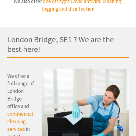
We also offer
one off fight Covid antiviral cleaning,
fogging and disinfection
London Bridge, SE1 ? We are the
best here!
We offer a
full range of
London
Bridge
office and
commercial
cleaning
services
in