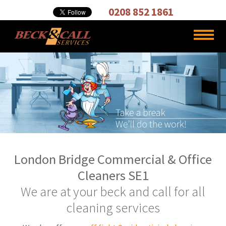
Cleaning,
0208 852 1861
Carpet
Cleaners
London Bridge Commercial & Office
Cleaners SE1
We are at your beck and call for all
cleaning services