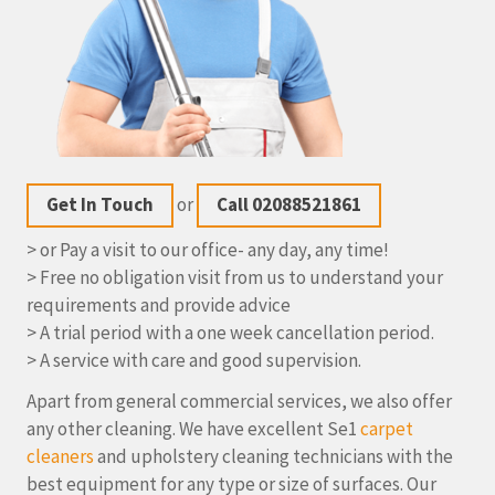
Get In Touch
or
Call 02088521861
> or Pay a visit to our office- any day, any time!
> Free no obligation visit from us to understand your
requirements and provide advice
> A trial period with a one week cancellation period.
> A service with care and good supervision.
Apart from general commercial services, we also offer
any other cleaning. We have excellent Se1
carpet
cleaners
and upholstery cleaning technicians with the
best equipment for any type or size of surfaces. Our