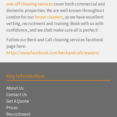
one-off cleaning services
cover both commercial and
domestic properties. We are well known throughout
London for our
house cleaners
, as we have excellent
vetting, recruitment and training. Book with us with
confidence, and we shall make sure all is perfect!
Follow our Beck and Call cleaning services facebook
page here:
https://www.facebook.com/beckandcallcleaners/
Key Information
About Us
Contact Us
Get A Quote
Prices
Recruitment