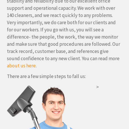
stability and reliability due to our excellent office
support and operational capacity. We work with over
140 cleaners, and we react quickly to any problems.
Very importantly, we do care both for our clients and
for our workers. If you go with us, you will see a
difference- the people, the work, the way we monitor
and make sure that good procedures are followed. Our
track record, customer base, and references give
sound confidence to any new client. You can read more
about us here
.
There are a few simple steps to fall us:
>