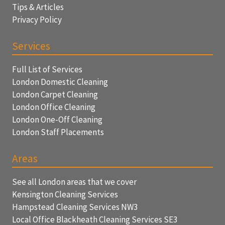
Tips & Articles
Privacy Policy
Services
Full List of Services
London Domestic Cleaning
London Carpet Cleaning
London Office Cleaning
London One-Off Cleaning
London Staff Placements
Areas
See all London areas that we cover
Kensington Cleaning Services
Hampstead Cleaning Services NW3
Local Office Blackheath Cleaning Services SE3