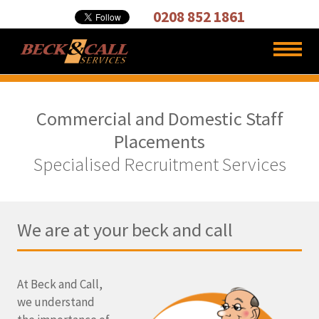
Cleaning,
0208 852 1861
Carpet
Cleaners
Commercial and Domestic Staff
Placements
Specialised Recruitment Services
We are at your beck and call
At Beck and Call,
we understand