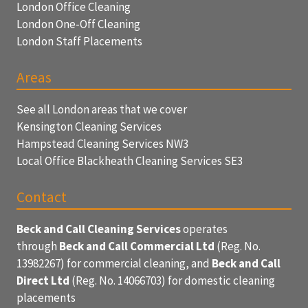
London Office Cleaning
London One-Off Cleaning
London Staff Placements
Areas
See all London areas that we cover
Kensington Cleaning Services
Hampstead Cleaning Services NW3
Local Office Blackheath Cleaning Services SE3
Contact
Beck and Call Cleaning Services
operates
through
Beck and Call Commercial Ltd
(Reg. No.
13982267) for commercial cleaning, and
Beck and Call
Direct Ltd
(Reg. No. 14066703) for domestic cleaning
placements