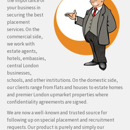
the importance of
your business in
securing the best
placement
services. On the
commercial side,
we work with
estate agents,
hotels, embassies,
central London
businesses,
schools, and other institutions. On the domestic side,
our clients range from flats and houses to estate homes
and premier London upmarket properties where
confidentiality agreements are signed.
We are now a well-known and trusted source for
following up on special placement and recruitment
requests. Our product is purely and simply our