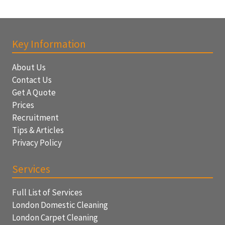
Key Information
About Us
Contact Us
Get A Quote
Prices
Recruitment
Tips & Articles
Privacy Policy
Services
Full List of Services
London Domestic Cleaning
London Carpet Cleaning