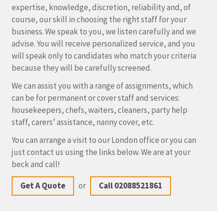
expertise, knowledge, discretion, reliability and, of
course, our skill in choosing the right staff for your
business. We speak to you, we listen carefully and we
advise. You will receive personalized service, and you
will speak only to candidates who match your criteria
because they will be carefully screened.
We can assist you with a range of assignments, which
can be for permanent or cover staff and services:
housekeepers, chefs, waiters, cleaners, party help
staff, carers’ assistance, nanny cover, etc.
You can arrange a visit to our London office or you can
just contact us using the links below. We are at your
beck and call!
Get A Quote
or
Call 02088521861