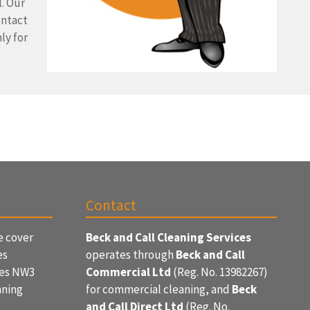
l. Our
ontact
ly for
Contact
e cover
Beck and Call Cleaning Services
es
operates through
Beck and Call
ces NW3
Commercial Ltd
(Reg. No. 13982267)
aning
for commercial cleaning, and
Beck
and Call Direct Ltd
(Reg. No.