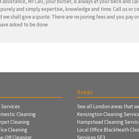
 assistance, Mr Call, your butler, is always at your beck and cal
 purely and simply expertise, knowledge and time. Call us or c
d we shall give a quote. There are no joining fees and you pay on
ave asked to be done.
Areas
f Services
See all London areas that w
mestic Cleaning
Kensington Cleaning Servic
rpet Cleaning
Hampstead Cleaning Servi
ice Cleaning
Local Office Blackheath Cle
e-Off Cleaning
Services SE3