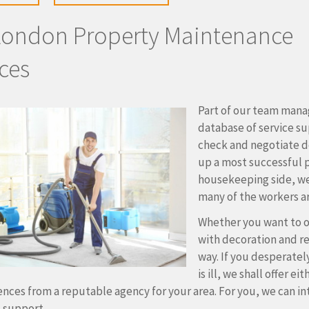
London Property Maintenance
ces
Part of our team manag
database of service sup
check and negotiate de
up a most successful 
housekeeping side, w
many of the workers ar
Whether you want to o
with decoration and re
way. If you desperatel
is ill, we shall offer 
ences from a reputable agency for your area. For you, we can in
l support.