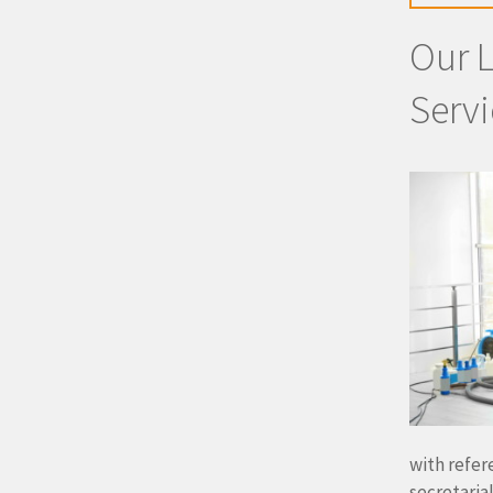
Our 
Servi
with refer
secretaria