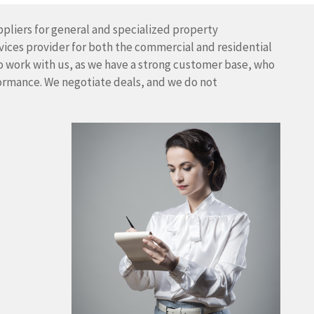
pliers for general and specialized property
vices provider for both the commercial and residential
o work with us, as we have a strong customer base, who
formance. We negotiate deals, and we do not