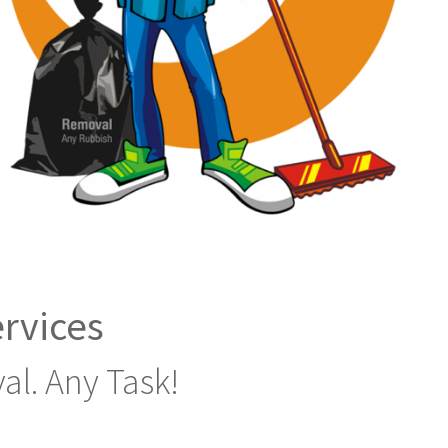
rvices
al. Any Task!