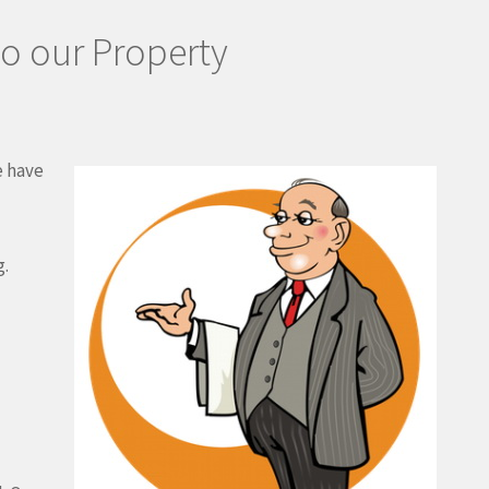
to our Property
e have
g.