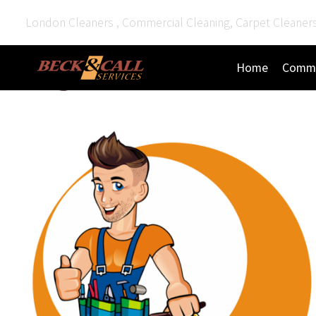
London Cleaners , Commercial Cleaning, Carpet Cleaner
Home
Comme