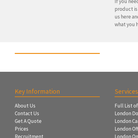
If you need
product is
us here an
what you h
Key Information
Services
About Us
Full List o
Contact Us
London Do
Get A Quote
London Ca
Prices
London Off
Recruitment
London On