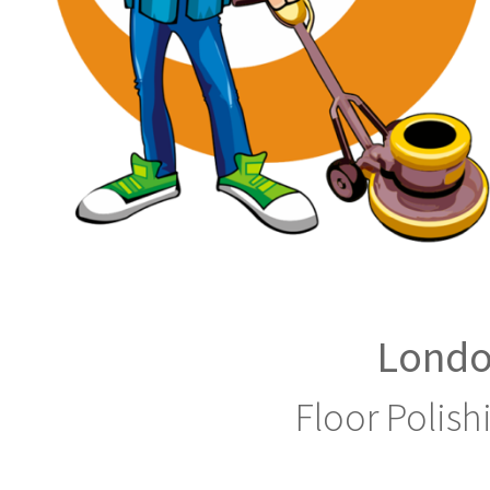
Londo
Floor Polish