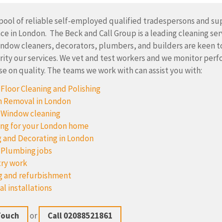
pool of reliable self-employed qualified tradespersons and sup
e in London. The Beck and Call Group is a leading cleaning ser
indow cleaners, decorators, plumbers, and builders are keen t
rity our services. We vet and test workers and we monitor per
 on quality. The teams we work with can assist you with:
Floor Cleaning and Polishing
 Removal in London
 Window cleaning
ng for your London home
g and Decorating in London
 Plumbing jobs
ry work
g and refurbishment
al installations
Touch
or
Call 02088521861