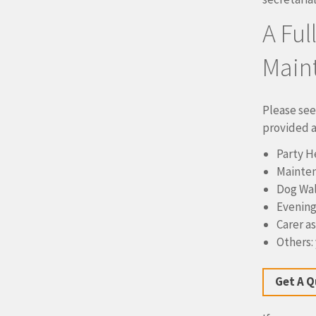
A Ful
Main
Please see
provided a 
Party H
Mainten
Dog Wal
Evening
Carer a
Others: 
Get A 