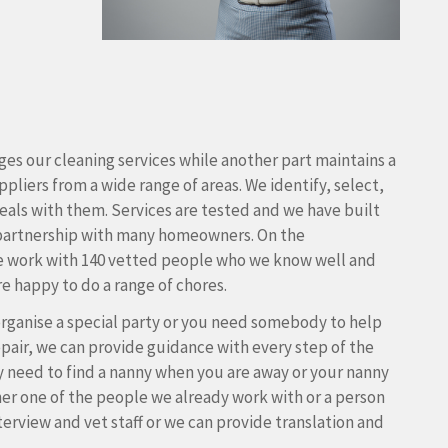
es our cleaning services while another part maintains a
pliers from a wide range of areas. We identify, select,
als with them. Services are tested and we have built
partnership with many homeowners. On the
e work with 140 vetted people who we know well and
e happy to do a range of chores.
rganise a special party or you need somebody to help
pair, we can provide guidance with every step of the
y need to find a nanny when you are away or your nanny
either one of the people we already work with or a person
terview and vet staff or we can provide translation and