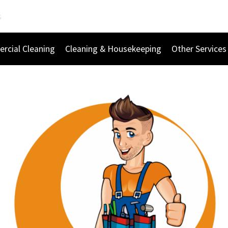
s
rcial Cleaning
Cleaning & Housekeeping
Other Services