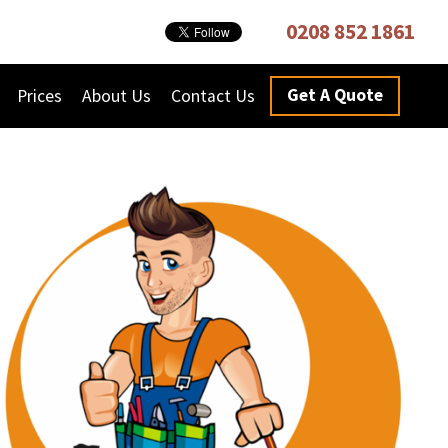
0208 852 1861
Get A Quote
Prices
About Us
Contact Us