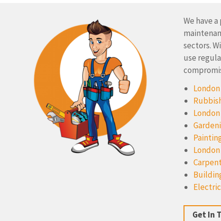
We have a 
maintenanc
sectors. W
use regula
compromise
London 
Rubbish
London
Gardeni
Paintin
London
Carpent
Buildin
Electric
Get In 