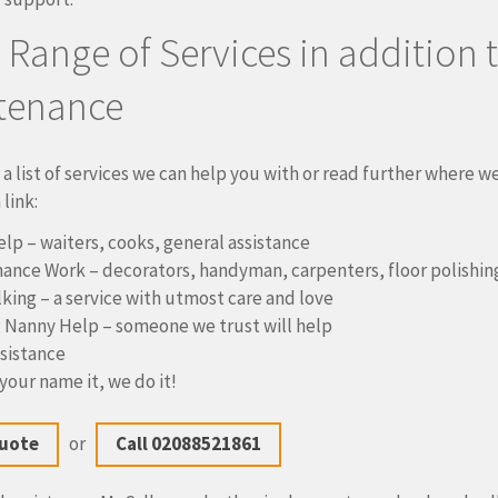
l Range of Services in addition 
tenance
 a list of services we can help you with or read further where w
link:
elp – waiters, cooks, general assistance
ance Work – decorators, handyman, carpenters, floor polishin
king – a service with utmost care and love
 Nanny Help – someone we trust will help
ssistance
your name it, we do it!
Quote
or
Call 02088521861