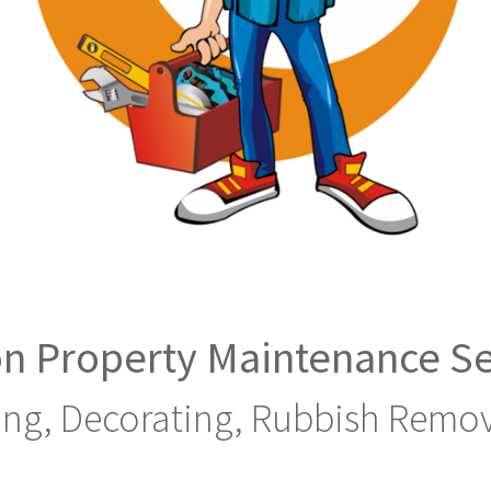
n Property Maintenance Se
ing, Decorating, Rubbish Remov