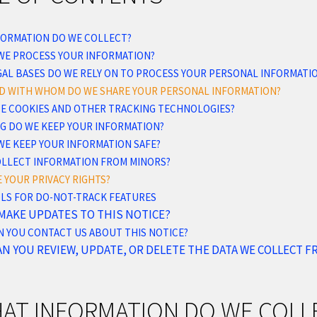
NFORMATION DO WE COLLECT?
 WE PROCESS YOUR INFORMATION?
AL BASES DO WE RELY ON TO PROCESS YOUR PERSONAL INFORMATI
ND WITH WHOM DO WE SHARE YOUR PERSONAL INFORMATION?
USE COOKIES AND OTHER TRACKING TECHNOLOGIES?
NG DO WE KEEP YOUR INFORMATION?
WE KEEP YOUR INFORMATION SAFE?
COLLECT INFORMATION FROM MINORS?
E YOUR PRIVACY RIGHTS?
OLS FOR DO-NOT-TRACK FEATURES
 MAKE UPDATES TO THIS NOTICE?
N YOU CONTACT US ABOUT THIS NOTICE?
AN YOU REVIEW, UPDATE, OR DELETE THE DATA WE COLLECT 
HAT INFORMATION DO WE COLL