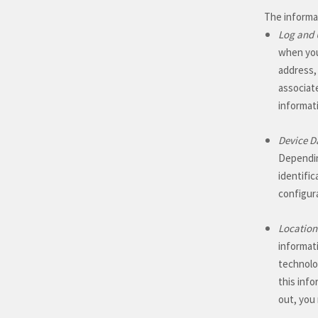
The informat
Log and 
when you
address,
associat
informat
Device D
Dependin
identifi
configur
Location
informat
technolog
this info
out, you 