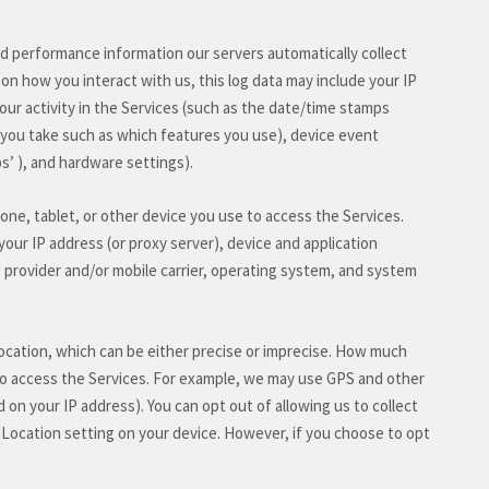
nd performance information our servers automatically collect
on how you interact with us, this log data may include your IP
ur activity in the Services
(such as the date/time stamps
 you take such as which features you use), device event
ps’
), and hardware settings).
ne, tablet, or other device you use to access the Services.
our IP address (or proxy server), device and application
 provider and/or mobile carrier, operating system, and system
location, which can be either precise or imprecise. How much
to access the Services. For example, we may use GPS and other
d on your IP address). You can opt out of allowing us to collect
r Location setting on your device. However, if you choose to opt