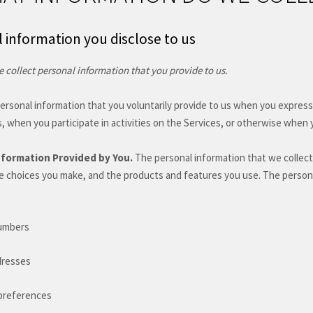
 information you disclose to us
 collect personal information that you provide to us.
ersonal information that you voluntarily provide to us when you
express
, when you participate in activities on the Services, or otherwise when 
nformation Provided by You.
The personal information that we collect
e choices you make, and the products and features you use. The persona
umbers
dresses
preferences