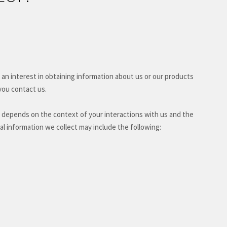
 an interest in obtaining information about us or our products
you contact us.
 depends on the context of your interactions with us and the
l information we collect may include the following: