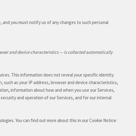
e, and you must notify us of any changes to such personal
wser and device characteristics — is collected automatically
vices. This information does not reveal your specific identity
n, such as your IP address, browser and device characteristics,
ation, information about how and when you use our Services,
 security and operation of our Services, and for our internal
nologies.
You can find out more about this in our Cookie Notice: