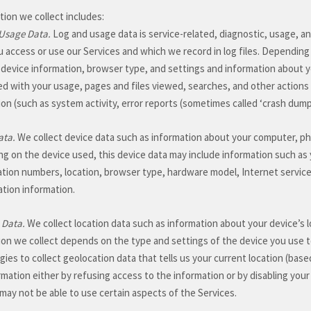
ion we collect includes:
Usage Data.
Log and usage data is service-related, diagnostic, usage, a
 access or use our Services and which we record in log files. Depending 
 device information, browser type, and settings and information about yo
ed with your usage, pages and files viewed, searches, and other actions
ion (such as system activity, error reports (sometimes called
‘crash dum
ata.
We collect device data such as information about your computer, pho
g on the device used, this device data may include information such as y
cation numbers, location, browser type, hardware model, Internet service
ation information.
 Data.
We collect location data such as information about your device’s 
ion we collect depends on the type and settings of the device you use 
ies to collect geolocation data that tells us your current location (base
rmation either by refusing access to the information or by disabling you
may not be able to use certain aspects of the Services.