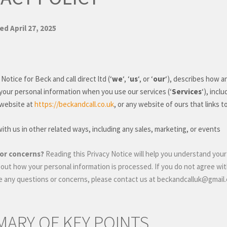
ted
April 27, 2025
 Notice for
Beck and call direct ltd
(
‘
we
‘, ‘
us
‘, or ‘
our
‘
), describes how a
 your personal information when you use our services (
‘
Services
‘
), incl
 website
at
https://beckandcall.co.uk
, or any website of ours that links t
th us in other related ways, including any sales, marketing, or events
or concerns?
Reading this Privacy Notice will help you understand your
out how your personal information is processed. If you do not agree with
ve any questions or concerns, please contact us at
beckandcalluk@gmail
ARY OF KEY POINTS