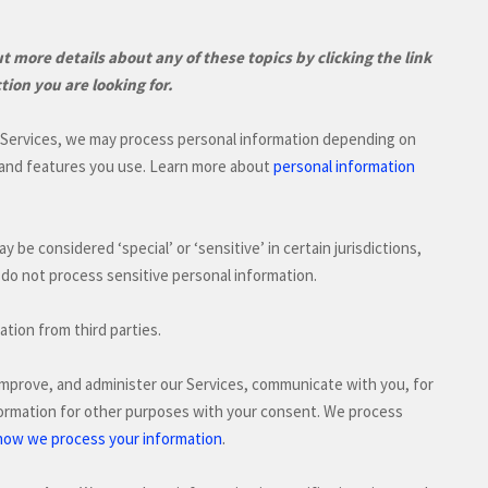
 more details about any of these topics by clicking the link
tion you are looking for.
r Services, we may process personal information depending on
 and features you use. Learn more about
personal information
may be considered
‘special’ or ‘sensitive’
in certain jurisdictions,
do not process sensitive personal information.
ation from third parties.
improve, and administer our Services, communicate with you, for
formation for other purposes with your consent. We process
.
how we process your information