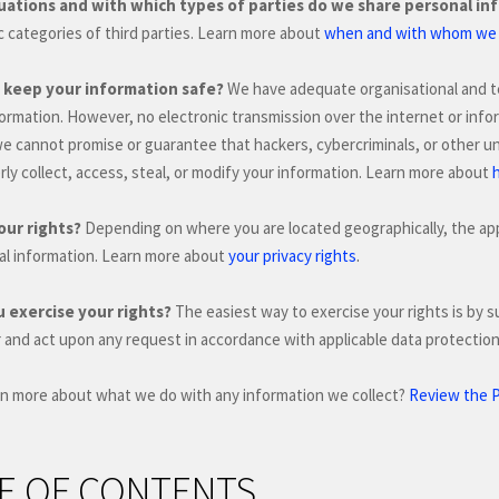
tuations and with which
types of
parties do we share personal in
ic
categories of
third parties. Learn more about
when and with whom we s
keep your information safe?
We have adequate
organisational
and t
formation. However, no electronic transmission over the internet or in
we cannot promise or guarantee that hackers, cybercriminals, or other
un
ly collect, access, steal, or modify your information. Learn more about
our rights?
Depending on where you are located geographically, the app
.
al information. Learn more about
your privacy rights
 exercise your rights?
The easiest way to exercise your rights is by
s
r and act upon any request in accordance with applicable data protection
rn more about what we do with any information we collect?
Review the Pr
E OF CONTENTS