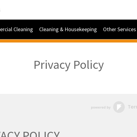
s
rcial Cleaning
Cleaning & Housekeeping
Other Services
Privacy Policy
VACY POLICY