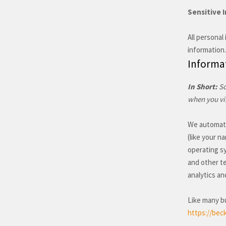
Sensitive 
All personal
information.
Informat
In Short:
So
when you vis
We automatic
(like your n
operating s
and other te
analytics an
Like many bu
https://beck