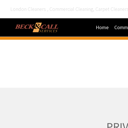
London Cleaners , Commercial Cleaning, Carpet Cleaner
Home
Comme
PRI