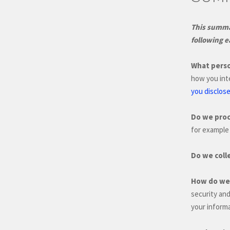
This summar
following e
What perso
how you int
you disclose
Do we proc
for example 
Do we coll
How do we 
security an
your informa