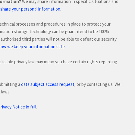
formation?
We may share information in specific situations and
hare your personal information
.
echnical processes and procedures in place to protect your
formation storage technology can be guaranteed to be 100%
authorised
third parties will not be able to defeat our security
.
how we keep your information safe
licable privacy law may mean you have certain rights regarding
ubmitting a
data subject access request
, or by contacting us. We
 laws.
ivacy Notice in full
.