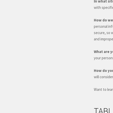
In what si
with specif
How do we 
personal in
secure, so 
and improper
What are y
your person
How do you
will conside
Want to lea
TABL