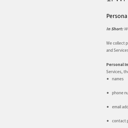
Personal
In Short:
We
We collect p
and Services
Personal I
Services, th
names
phone n
email ad
contact 