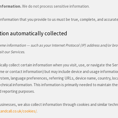
Information.
We do not process sensitive information.
 information that you provide to us must be true, complete, and accurat
ion automatically collected
me information — such as your Internet Protocol (IP) address and/or bro
it our Services.
ally collect certain information when you visit, use, or navigate the Ser
ame or contact information) but may include device and usage informatio
ystem, language preferences, referring URLs, device name, country, loc
chnical information. This information is primarily needed to maintain the
d reporting purposes.
sinesses, we also collect information through cookies and similar tech
andcall.co.uk/cookies/
.