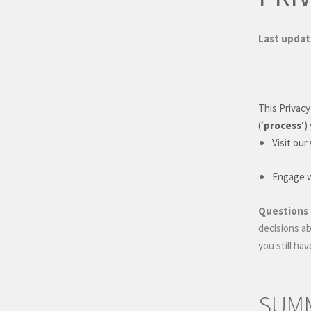
Last upda
This Privacy
(
‘
process
‘
)
Visit our
Engage wi
Questions 
decisions ab
you still ha
SUMM