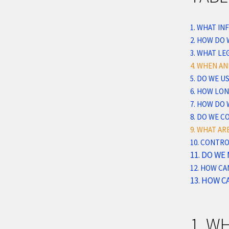
1. WHAT I
2. HOW DO
3.
WHAT LEG
4. WHEN A
5. DO WE 
6. HOW LO
7. HOW DO 
8. DO WE 
9. WHAT AR
10. CONTR
11. DO WE
12. HOW CA
13. HOW C
1. W