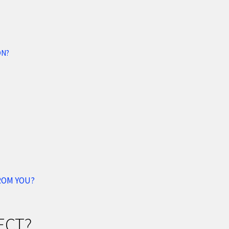
ON?
FROM YOU?
ECT?