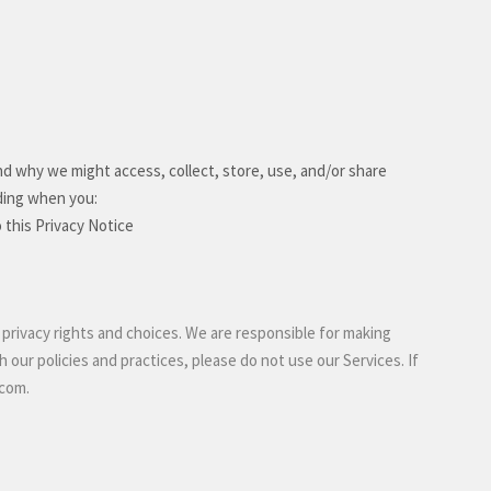
nd why we might access, collect, store, use, and/or share
uding when you:
o this Privacy Notice
 privacy rights and choices. We are responsible for making
 our policies and practices, please do not use our Services.
If
.com
.