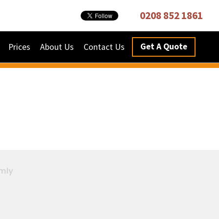
0208 852 1861
Get A Quote
Prices
About Us
Contact Us