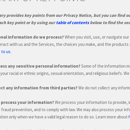
y provides key points from our Privacy Notice, but you can find out
ach key point or by using our
table of contents
below to find the sec
nal information do we process?
When you visit, use, or navigate ou
eract with us and the Services, the choices you make, and the products
.
 to us
ess any sensitive personal information?
Some of the information 
your racial or ethnic origins, sexual orientation, and religious beliefs.
We 
ect any information from third parties?
We do not collect any inform
process your information?
We process your information to provide, 
d fraud prevention, and to comply with law. We may also process your in
tion only when we have a valid legal reason to do so. Learn more about