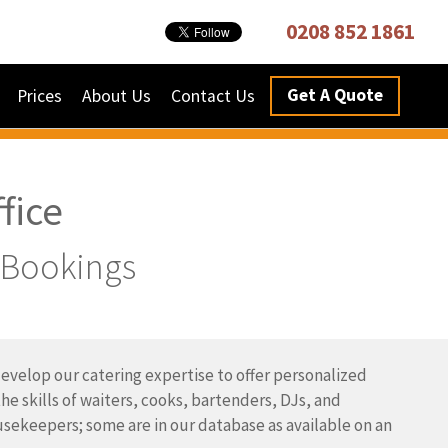
0208 852 1861
Get A Quote
Prices
About Us
Contact Us
fice
e Bookings
velop our catering expertise to offer personalized
he skills of waiters, cooks, bartenders, DJs, and
sekeepers; some are in our database as available on an