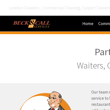
London Cleaners , Commercial Cleaning, Carpet Cleaner
Home
Comme
Par
Waiters, 
Our team m
service to
restaurant