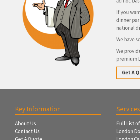
ad hoc basi
If you wan
dinner par
national d
We have so
We provide
premium L
Get A 
Key Information
Services
About Us
Full List o
Contact Us
London Do
Get A Quote
London Ca