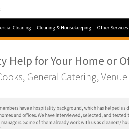
s
rcial Cleaning
Cleaning & Housekeeping
Other Services
ty Help for Your Home or Of
Cooks, General Catering, Venu
embers have a hospitality background, which has helped us de
 homes and offices. We have interviewed, selected, and tested t
 managers. Some of them already work with us as cleaners/ hou