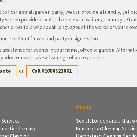
s.
t to host a small garden party, we can provide a friendly, yet pr
ty we can provide a cook, silver-service waiters, security, DJ a
ishes or waiters who speak languages of the words of your choi
me excellent flower and party designers too.
 assistance for events in your home, office or garden. Alternat
ondon venues. Take advantage of our expertise.
Quote
or
Call 02088521861
Areas
f Services
See all London areas that w
mestic Cleaning
Kensington Cleaning Servic
rpet Cleaning
Hampstead Cleaning Servi