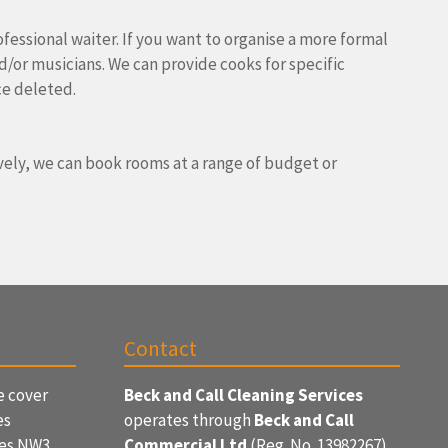
ofessional waiter. If you want to organise a more formal
nd/or musicians. We can provide cooks for specific
ce deleted.
ively, we can book rooms at a range of budget or
Contact
e cover
Beck and Call Cleaning Services
es
operates through
Beck and Call
ces NW3
Commercial Ltd
(Reg. No. 13982267)