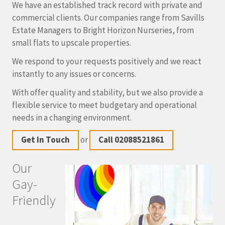
We have an established track record with private and
commercial clients. Our companies range from Savills
Estate Managers to Bright Horizon Nurseries, from
small flats to upscale properties.
We respond to your requests positively and we react
instantly to any issues or concerns.
With offer quality and stability, but we also provide a
flexible service to meet budgetary and operational
needs in a changing environment.
Get In Touch
or
Call 02088521861
Our
Gay-
Friendly