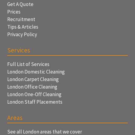
Get A Quote
Prices
Recruitment
Tips & Articles
Privacy Policy
Services
Full List of Services
London Domestic Cleaning
London Carpet Cleaning
London Office Cleaning
London One-Off Cleaning
London Staff Placements
Areas
See all London areas that we cover