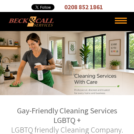
Cleaning,
0208 852 1861
Carpet
Cleaners
Gay-Friendly Cleaning Services
LGBTQ +
LGBTQ friendly Cleaning Company.