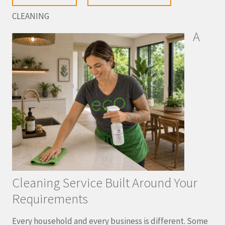
CLEANING
A
Cleaning Service Built Around Your
Requirements
Every household and every business is different. Some