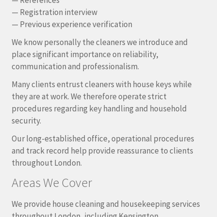
— Registration interview
— Previous experience verification
We know personally the cleaners we introduce and
place significant importance on reliability,
communication and professionalism.
Many clients entrust cleaners with house keys while
they are at work. We therefore operate strict
procedures regarding key handling and household
security.
Our long-established office, operational procedures
and track record help provide reassurance to clients
throughout London.
Areas We Cover
We provide house cleaning and housekeeping services
throughout London, including Kensington,