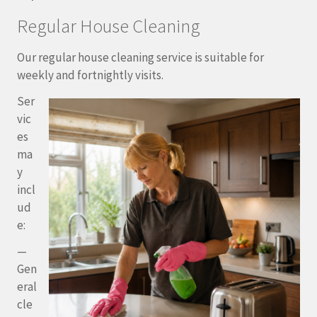
Regular House Cleaning
Our regular house cleaning service is suitable for
weekly and fortnightly visits.
Ser
vic
es
ma
y
incl
ud
e:
—
Gen
eral
cle