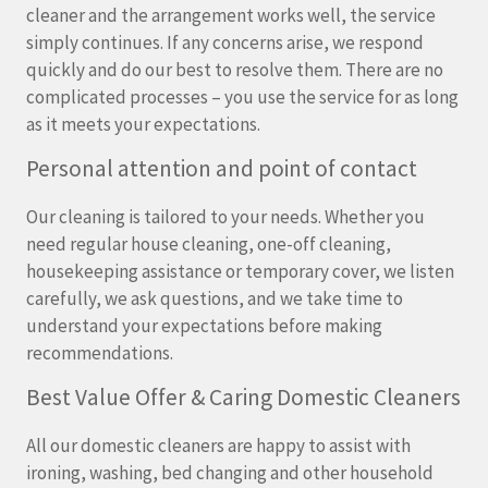
cleaner and the arrangement works well, the service
simply continues. If any concerns arise, we respond
quickly and do our best to resolve them. There are no
complicated processes – you use the service for as long
as it meets your expectations.
Personal attention and point of contact
Our cleaning is tailored to your needs. Whether you
need regular house cleaning, one-off cleaning,
housekeeping assistance or temporary cover, we listen
carefully, we ask questions, and we take time to
understand your expectations before making
recommendations.
Best Value Offer & Caring Domestic Cleaners
All our domestic cleaners are happy to assist with
ironing, washing, bed changing and other household