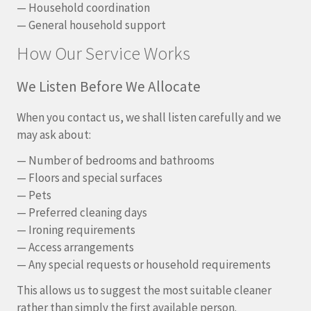
— Household coordination
— General household support
How Our Service Works
We Listen Before We Allocate
When you contact us, we shall listen carefully and we
may ask about:
— Number of bedrooms and bathrooms
— Floors and special surfaces
— Pets
— Preferred cleaning days
— Ironing requirements
— Access arrangements
— Any special requests or household requirements
This allows us to suggest the most suitable cleaner
rather than simply the first available person.