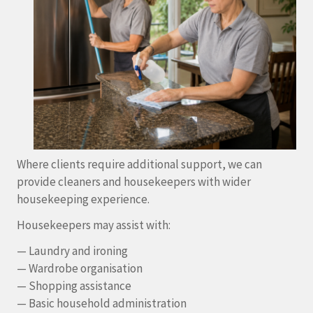
Where clients require additional support, we can
provide cleaners and housekeepers with wider
housekeeping experience.
Housekeepers may assist with:
— Laundry and ironing
— Wardrobe organisation
— Shopping assistance
— Basic household administration