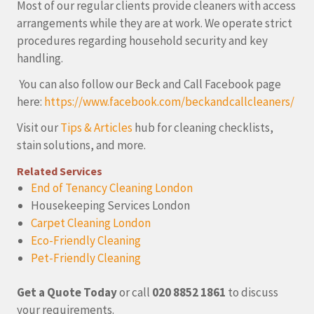
Most of our regular clients provide cleaners with access
arrangements while they are at work. We operate strict
procedures regarding household security and key
handling.
You can also follow our Beck and Call Facebook page
here:
https://www.facebook.com/beckandcallcleaners/
Visit our
Tips & Articles
hub for cleaning checklists,
stain solutions, and more.
Related Services
End of Tenancy Cleaning London
Housekeeping Services London
Carpet Cleaning London
Eco-Friendly Cleaning
Pet-Friendly Cleaning
Get a Quote Today
or call
020 8852 1861
to discuss
your requirements.