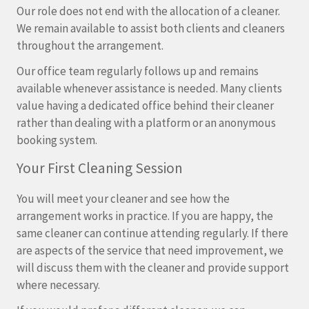
Our role does not end with the allocation of a cleaner.
We remain available to assist both clients and cleaners
throughout the arrangement.
Our office team regularly follows up and remains
available whenever assistance is needed. Many clients
value having a dedicated office behind their cleaner
rather than dealing with a platform or an anonymous
booking system.
Your First Cleaning Session
You will meet your cleaner and see how the
arrangement works in practice. If you are happy, the
same cleaner can continue attending regularly. If there
are aspects of the service that need improvement, we
will discuss them with the cleaner and provide support
where necessary.