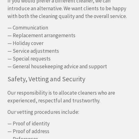
If you would prefer a different cleaner, we can
introduce an alternative. We want clients to be happy
with both the cleaning quality and the overall service.
— Communication
— Replacement arrangements
— Holiday cover
— Service adjustments
— Special requests
— General housekeeping advice and support
Safety, Vetting and Security
Our responsibility is to allocate cleaners who are
experienced, respectful and trustworthy.
Our vetting procedures include:
— Proof of identity
— Proof of address
— References