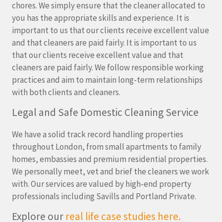
chores. We simply ensure that the cleaner allocated to
you has the appropriate skills and experience. It is
important to us that our clients receive excellent value
and that cleaners are paid fairly. It is important to us
that our clients receive excellent value and that
cleaners are paid fairly. We follow responsible working
practices and aim to maintain long-term relationships
with both clients and cleaners.
Legal and Safe Domestic Cleaning Service
We have a solid track record handling properties
throughout London, from small apartments to family
homes, embassies and premium residential properties.
We personally meet, vet and brief the cleaners we work
with. Our services are valued by high-end property
professionals including Savills and Portland Private.
Explore our
real life case studies here.