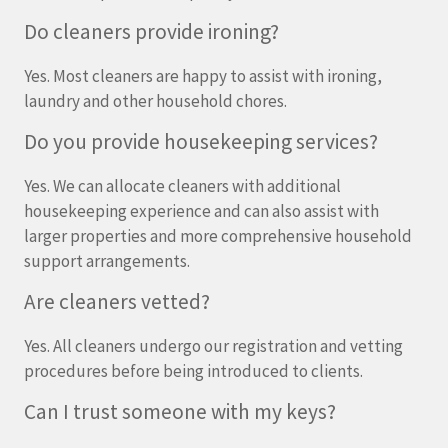
Do cleaners provide ironing?
Yes. Most cleaners are happy to assist with ironing,
laundry and other household chores.
Do you provide housekeeping services?
Yes. We can allocate cleaners with additional
housekeeping experience and can also assist with
larger properties and more comprehensive household
support arrangements.
Are cleaners vetted?
Yes. All cleaners undergo our registration and vetting
procedures before being introduced to clients.
Can I trust someone with my keys?