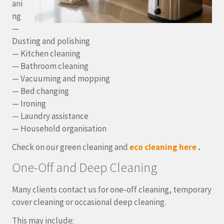
ani
ng
—
Dusting and polishing
— Kitchen cleaning
— Bathroom cleaning
— Vacuuming and mopping
— Bed changing
— Ironing
— Laundry assistance
— Household organisation
Check on our green cleaning and
eco cleaning here
.
One-Off and Deep Cleaning
Many clients contact us for one-off cleaning, temporary
cover cleaning or occasional deep cleaning.
This may include: