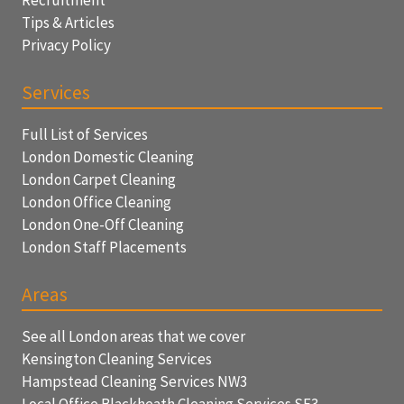
Tips & Articles
Privacy Policy
Services
Full List of Services
London Domestic Cleaning
London Carpet Cleaning
London Office Cleaning
London One-Off Cleaning
London Staff Placements
Areas
See all London areas that we cover
Kensington Cleaning Services
Hampstead Cleaning Services NW3
Local Office Blackheath Cleaning Services SE3