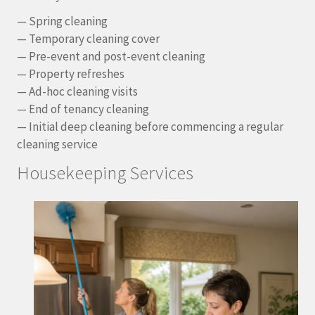
— Spring cleaning
— Temporary cleaning cover
— Pre-event and post-event cleaning
— Property refreshes
— Ad-hoc cleaning visits
— End of tenancy cleaning
— Initial deep cleaning before commencing a regular
cleaning service
Housekeeping Services