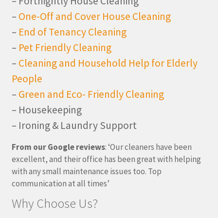
– Fortnightly House Cleaning
–
One-Off and Cover House Cleaning
–
End of Tenancy Cleaning
–
Pet Friendly Cleaning
–
Cleaning and Household Help for Elderly
People
–
Green and Eco- Friendly Cleaning
– Housekeeping
– Ironing & Laundry Support
From our Google reviews
: ‘Our cleaners have been
excellent, and their office has been great with helping
with any small maintenance issues too. Top
communication at all times’
Why Choose Us?