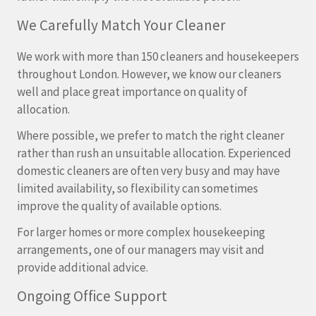
We Carefully Match Your Cleaner
We work with more than 150 cleaners and housekeepers
throughout London. However, we know our cleaners
well and place great importance on quality of
allocation.
Where possible, we prefer to match the right cleaner
rather than rush an unsuitable allocation. Experienced
domestic cleaners are often very busy and may have
limited availability, so flexibility can sometimes
improve the quality of available options.
For larger homes or more complex housekeeping
arrangements, one of our managers may visit and
provide additional advice.
Ongoing Office Support