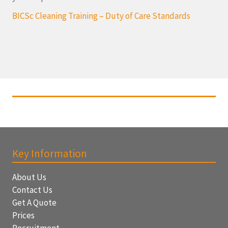
BICSc Cleaning Training – Duty of Care Standards
Key Information
About Us
Contact Us
Get A Quote
Prices
Recruitment