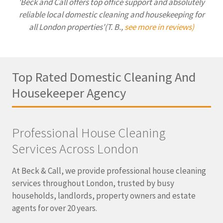
'Beck and Call offers top office support and absolutely
reliable local domestic cleaning and housekeeping for
all London properties'(T. B.,
see more in reviews)
Top Rated Domestic Cleaning And
Housekeeper Agency
Professional House Cleaning
Services Across London
At Beck & Call, we provide professional house cleaning
services throughout London, trusted by busy
households, landlords, property owners and estate
agents for over 20 years.