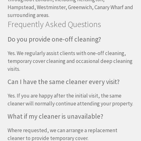
Hampstead, Westminster, Greenwich, Canary Wharf and
surrounding areas.
Frequently Asked Questions
Do you provide one-off cleaning?
Yes. We regularly assist clients with one-off cleaning,
temporary cover cleaning and occasional deep cleaning
visits.
Can I have the same cleaner every visit?
Yes. If you are happy after the initial visit, the same
cleaner will normally continue attending your property.
What if my cleaner is unavailable?
Where requested, we can arrange a replacement
cleaner to provide temporary cover.