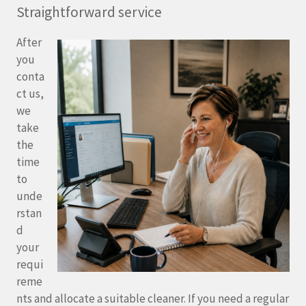
Straightforward service
After
you
conta
ct us,
we
take
the
time
to
unde
rstan
d
your
requi
reme
nts and allocate a suitable cleaner. If you need a regular