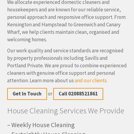
We allocate experienced domestic cleaners and
housekeepers and are known for our reliable service,
personal approach and responsive office support. From
Kensington and Hampstead to Greenwich and Canary
Wharf, we help clients maintain clean, organised and
welcoming homes.
Our work quality and service standards are recognised
by property professionals including Savills and
Portland Private. We are proud to combine experienced
cleaners with genuine office support and personal
attention. Learn more about us
and our clients.
Get In Touch
or
Call 02088521861
House Cleaning Services We Provide
– Weekly House Cleaning