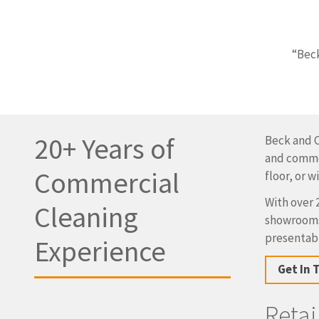
“Beck
20+ Years of
Beck and C
and commer
Commercial
floor, or 
With over 
Cleaning
showrooms,
presentabl
Experience
Get In 
Reta