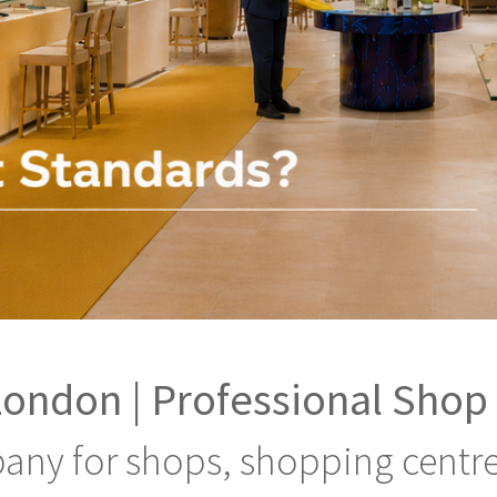
London | Professional Shop
any for shops, shopping centre, 