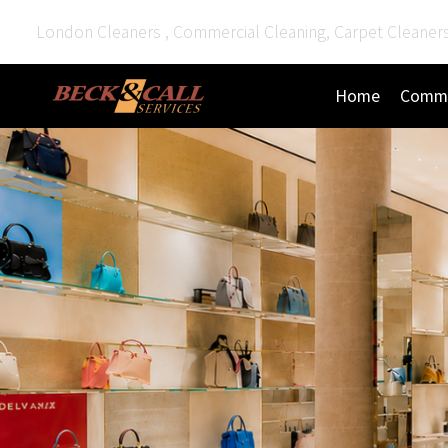
London Cleaners , Commercial Cleaning, Carpet Cleaner
Home
Comme