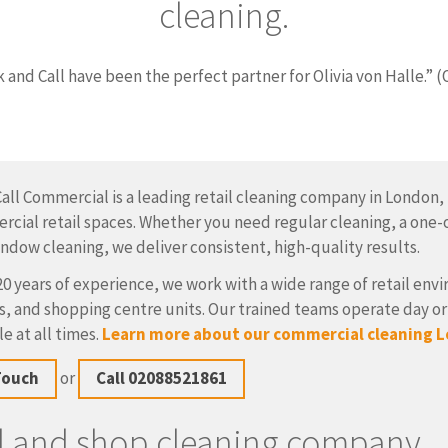
cleaning.
 and Call have been the perfect partner for Olivia von Halle.” (O
all Commercial is a leading retail cleaning company in London, p
cial retail spaces. Whether you need regular cleaning, a one-of
window cleaning, we deliver consistent, high-quality results.
20 years of experience, we work with a wide range of retail en
 and shopping centre units. Our trained teams operate day or 
e at all times.
Learn more about our commercial cleaning L
Touch
or
Call 02088521861
il and shop cleaning company