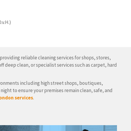
.v.H.)
roviding reliable cleaning services for shops, stores,
f deep clean, or specialist services such as carpet, hard
vironments including high street shops, boutiques,
night to ensure your premises remain clean, safe, and
ondon services
.