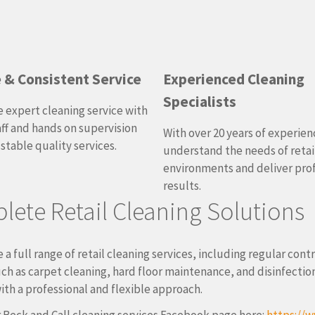
e & Consistent Service
Experienced Cleaning
Specialists
 expert cleaning service with
aff and hands on supervision
With over 20 years of experien
 stable quality services.
understand the needs of retai
environments and deliver pro
results.
ete Retail Cleaning Solutions
 a full range of retail cleaning services, including regular cont
uch as carpet cleaning, hard floor maintenance, and disinfect
ith a professional and flexible approach.