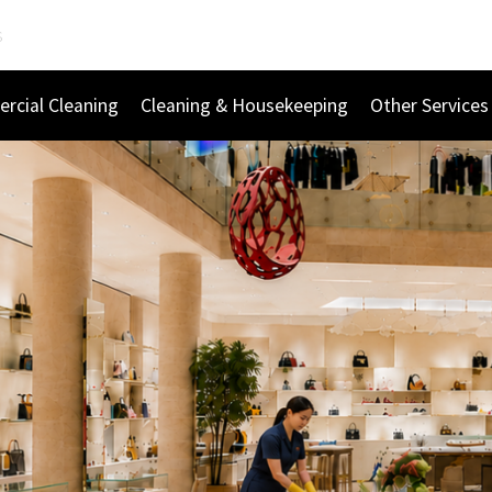
s
rcial Cleaning
Cleaning & Housekeeping
Other Services