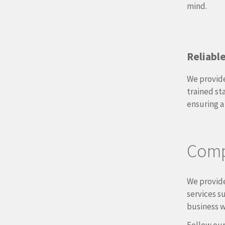
mind.
Reliabl
We provide
trained st
ensuring a
Compl
We provide
services s
business w