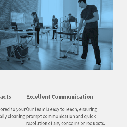
racts
Excellent Communication
lored to your
Our team is easy to reach, ensuring
ily cleaning
prompt communication and quick
resolution of any concerns or requests.