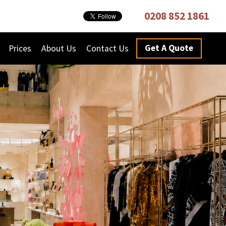
0208 852 1861
Get A Quote
Prices
About Us
Contact Us