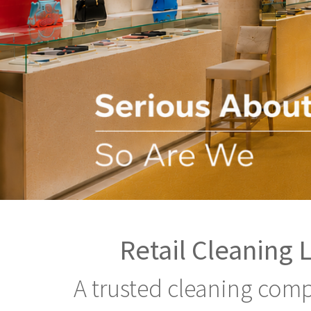
Retail Cleaning 
A trusted cleaning comp