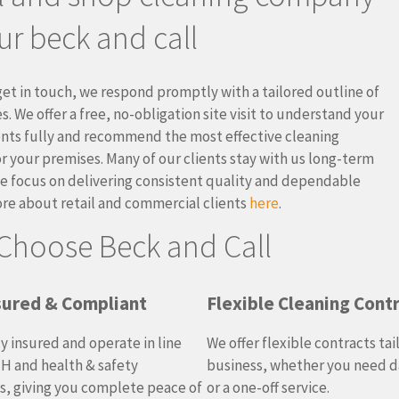
ur beck and call
et in touch, we respond promptly with a tailored outline of
s. We offer a free, no-obligation site visit to understand your
nts fully and recommend the most effective cleaning
or your premises. Many of our clients stay with us long-term
 focus on delivering consistent quality and dependable
ore about retail and commercial clients
here
.
Choose Beck and Call
nsured & Compliant
Flexible Cleaning Cont
ly insured and operate in line
We offer flexible contracts tai
H and health & safety
business, whether you need da
s, giving you complete peace of
or a one-off service.