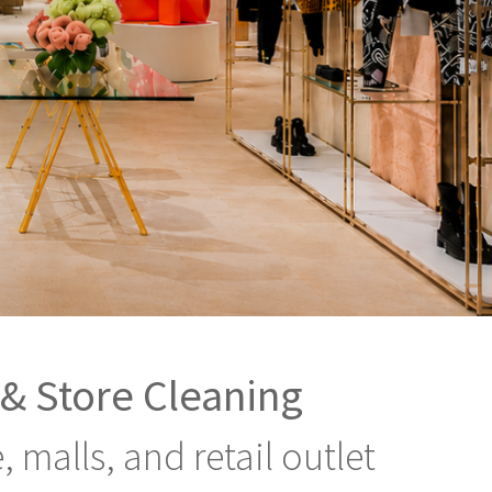
 & Store Cleaning
malls, and retail outlet