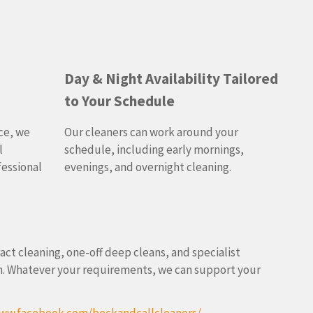
Day & Night Availability Tailored
to Your Schedule
ce, we
Our cleaners can work around your
l
schedule, including early mornings,
fessional
evenings, and overnight cleaning.
ract cleaning, one-off deep cleans, and specialist
ion. Whatever your requirements, we can support your