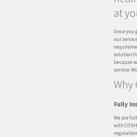
at yo
Once you g
our service
requireme
solution f
because we
service. M
Why 
Fully I
We are ful
with COSH
regulation