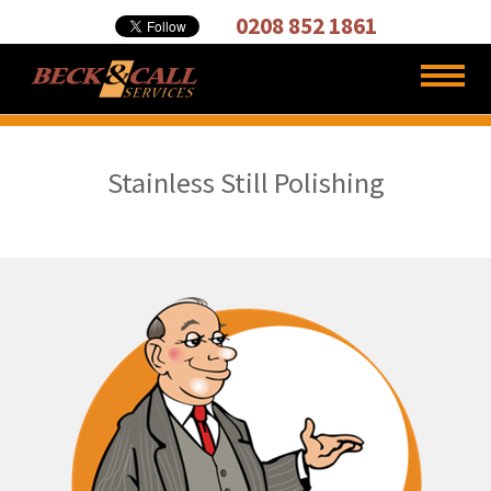
Cleaning,
0208 852 1861
Carpet
Cleaners
Stainless Still Polishing