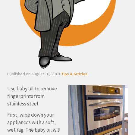
Published on August 10, 2018.
Tips & Articles
Use baby oil to remove
fingerprints from
stainless steel
First, wipe down your
appliances with a soft,
wet rag. The baby oil will