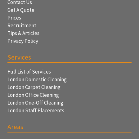
Contact Us
Get A Quote
Prices
Recruitment
Tips & Articles
Privacy Policy
Services
Full List of Services
London Domestic Cleaning
London Carpet Cleaning
London Office Cleaning
London One-Off Cleaning
London Staff Placements
Areas