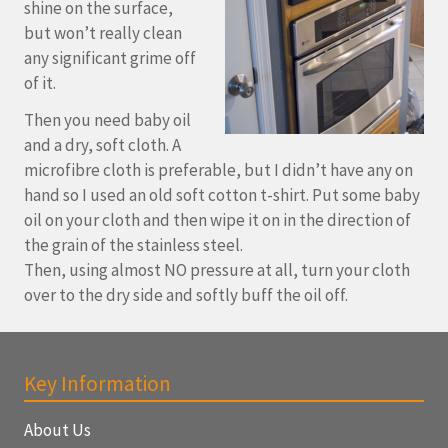
shine on the surface,
but won’t really clean
any significant grime off
of it.
Then you need baby oil
and a dry, soft cloth. A
microfibre cloth is preferable, but I didn’t have any on
hand so I used an old soft cotton t-shirt. Put some baby
oil on your cloth and then wipe it on in the direction of
the grain of the stainless steel.
Then, using almost NO pressure at all, turn your cloth
over to the dry side and softly buff the oil off.
Key Information
About Us