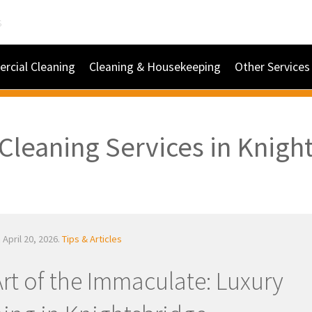
s
rcial Cleaning
Cleaning & Housekeeping
Other Services
Cleaning Services in Knigh
 April 20, 2026.
Tips & Articles
rt of the Immaculate: Luxury