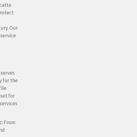
catta
protect
xury.
Our
 service
 serves
 for the
file
sset for
 services
t:
From
and