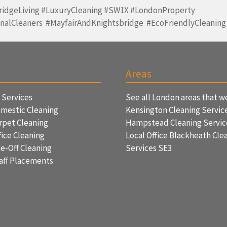
ridgeLiving #LuxuryCleaning #SW1X #LondonProperty
onalCleaners #MayfairAndKnightsbridge #EcoFriendlyCleaning
Areas
f Services
See all London areas that w
mestic Cleaning
Kensington Cleaning Servic
rpet Cleaning
Hampstead Cleaning Servi
ice Cleaning
Local Office Blackheath Cle
e-Off Cleaning
Services SE3
aff Placements