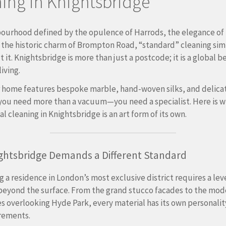
ing in Knightsbridge
bourhood defined by the opulence of Harrods, the elegance of
 the historic charm of Brompton Road, “standard” cleaning sim
t it. Knightsbridge is more than just a postcode; it is a global
living.
 home features bespoke marble, hand-woven silks, and delica
you need more than a vacuum—you need a specialist.
Here is 
l cleaning in Knightsbridge is an art form of its own.
ghtsbridge Demands a Different Standard
g a residence in London’s most exclusive district requires a leve
beyond the surface.
From the grand stucco facades to the mod
 overlooking Hyde Park, every material has its own personali
rements.