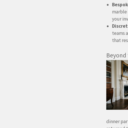
Bespoke
marble 
your in
Discret
teams a
that re
Beyond
dinner par