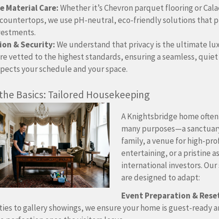
 Material Care:
Whether it’s Chevron parquet flooring or Cala
countertops, we use pH-neutral, eco-friendly solutions that 
vestments.
ion & Security:
We understand that privacy is the ultimate lu
re vetted to the highest standards, ensuring a seamless, quiet
spects your schedule and your space.
 the Basics: Tailored Housekeeping
A Knightsbridge home often
many purposes—a sanctuary
family, a venue for high-pro
entertaining, or a pristine a
international investors. Our
are designed to adapt:
Event Preparation & Rese
ties to gallery showings, we ensure your home is guest-ready 