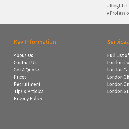
#Knightsb
#Professi
Key Information
Services
About Us
Full List o
Contact Us
London Do
Get A Quote
London Ca
Prices
London Off
Recruitment
London On
Tips & Articles
London St
Privacy Policy