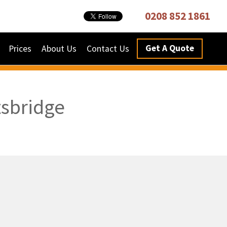
0208 852 1861
Get A Quote
Prices
About Us
Contact Us
tsbridge