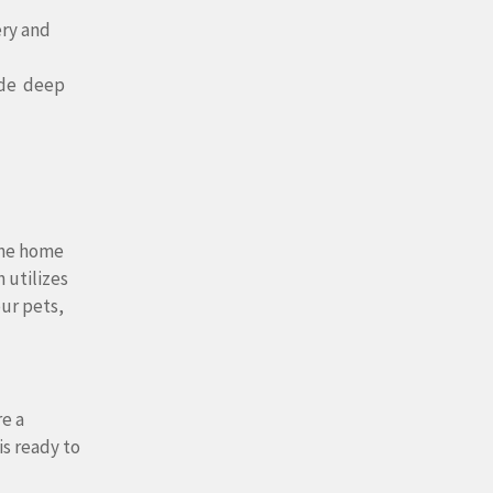
ery and
ide deep
tine home
 utilizes
our pets,
e a
is ready to