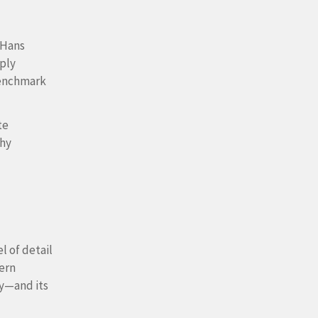
 Hans
ply
 benchmark
te
why
l of detail
ern
ty—and its