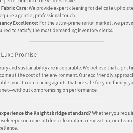
o perfection once the visitors leave.
 Fabric Care:
We provide expert cleaning for delicate upholst
require a gentle, professional touch.
nancy Excellence:
For the ultra-prime rental market, we prov
uired to satisfy the most demanding inventory clerks.
-Luxe Promise
uxury and sustainability are inseparable. We believe that a pris
come at the cost of the environment.
Our eco friendly approach
ble, non-toxic cleaning agents that are safe for your family, y
lanet—without compromising on performance.
experience the Knightsbridge standard?
Whether you requir
sekeeper or a one-off deep clean after a renovation, our team 
cellence.