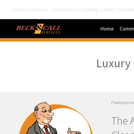
London Cleaners , Commercial Cleaning, Carpet Cleaner
Home
Comme
Luxury 
Published on
The A