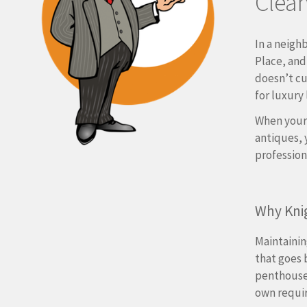
Clean
In a neigh
Place, and
doesn’t cu
for luxury 
When your
antiques, 
professiona
Why Kni
Maintainin
that goes 
penthouses
own requi