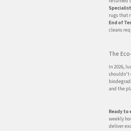
returned t
Specialist
rugs that 
End of Te
cleans req
The Eco
In 2026, l
shouldn’t 
biodegrada
and the p
Ready to 
weekly hou
deliver ex