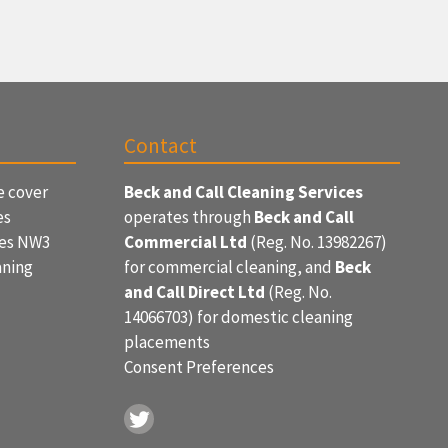
Contact
e cover
Beck and Call Cleaning Services
es
operates through
Beck and Call
ces NW3
Commercial Ltd
(Reg. No. 13982267)
aning
for commercial cleaning, and
Beck
and Call Direct Ltd
(Reg. No.
14066703) for domestic cleaning
placements
Consent Preferences