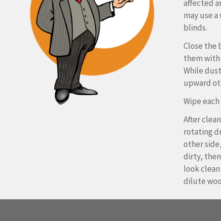
affected ar
may use a 
blinds.
Close the 
them with 
While dust
upward ot
Wipe each s
After clean
rotating dr
other side,
dirty, the
look clean
dilute woo