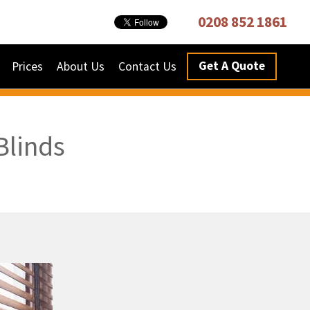
0208 852 1861
Get A Quote
Prices
About Us
Contact Us
Blinds