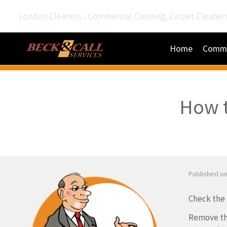
London Cleaners , Commercial Cleaning, Carpet Cleaner
Home
Comme
How t
Published on
Check the b
Remove the