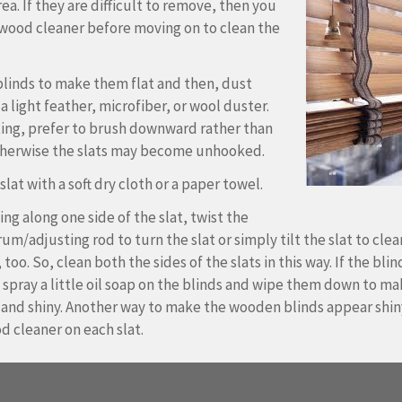
ea. If they are difficult to remove, then you
wood cleaner before moving on to clean the
blinds to make them flat and then, dust
a light feather, microfiber, or wool duster.
ing, prefer to brush downward rather than
herwise the slats may become unhooked.
lat with a soft dry cloth or a paper towel.
ing along one side of the slat, twist the
um/adjusting rod to turn the slat or simply tilt the slat to clea
 too. So, clean both the sides of the slats in this way. If the blin
n spray a little oil soap on the blinds and wipe them down to m
 and shiny. Another way to make the wooden blinds appear shiny
d cleaner on each slat.