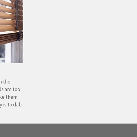
n the
ds are too
ake them
 is to dab