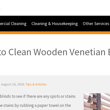
s
rcial Cleaning
Cleaning & Housekeeping
Other Services
o Clean Wooden Venetian 
 August 24, 2018.
Tips & Articles
linds to see if there are any spots or stains.
 stains by rubbing a paper towel on the