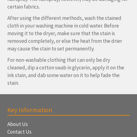
certain fabrics.
After using the different methods, wash the stained
cloth in your washing machine in cold water. Before
moving it to the dryer, make sure that the stain is
removed completely, or else the heat from the drier
may cause the stain to set permanently.
For non-washable clothing that can only be dry
cleaned, dip a cotton swab in glycerin, apply it on the
ink stain, and dab some water on it to help fade the
stain.
Key Information
About Us
Contact Us