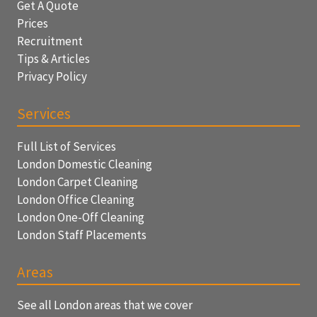
Get A Quote
Prices
Recruitment
Tips & Articles
Privacy Policy
Services
Full List of Services
London Domestic Cleaning
London Carpet Cleaning
London Office Cleaning
London One-Off Cleaning
London Staff Placements
Areas
See all London areas that we cover