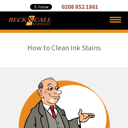
Cleaning,
0208 852 1861
Carpet
Cleaners
How to Clean Ink Stains