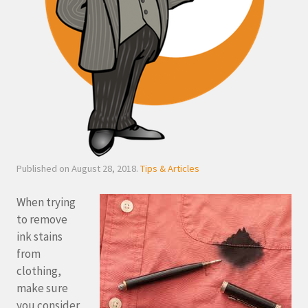
Published on August 28, 2018.
Tips & Articles
When trying
to remove
ink stains
from
clothing,
make sure
you consider