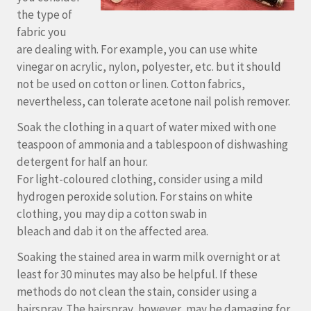
the type of
fabric you
are dealing with. For example, you can use white
vinegar on acrylic, nylon, polyester, etc. but it should
not be used on cotton or linen. Cotton fabrics,
nevertheless, can tolerate acetone nail polish remover.
Soak the clothing in a quart of water mixed with one
teaspoon of ammonia and a tablespoon of dishwashing
detergent for half an hour.
For light-coloured clothing, consider using a mild
hydrogen peroxide solution. For stains on white
clothing, you may dip a cotton swab in
bleach and dab it on the affected area.
Soaking the stained area in warm milk overnight or at
least for 30 minutes may also be helpful. If these
methods do not clean the stain, consider using a
hairspray. The hairspray, however, may be damaging for