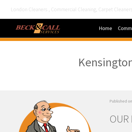
London Cleaners , Commercial Cleaning, Carpet Cleaner
Home
Comme
Kensington
Published on
OUR 