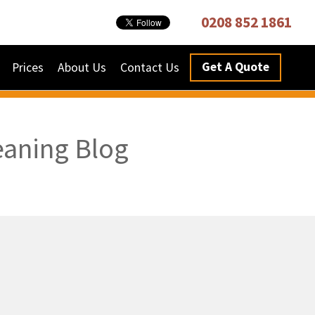
0208 852 1861
Get A Quote
Prices
About Us
Contact Us
eaning Blog