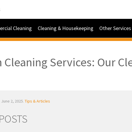
s
rcial Cleaning
Cleaning & Housekeeping
Other Services
 Cleaning Services: Our Cl
 June 2, 2025.
Tips & Articles
POSTS