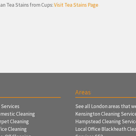
an Tea Stains from Cups:
Visit Tea Stains Page
Areas
f Services
See all London areas that w
mestic Cleaning
Kensington Cleaning Servic
rpet Cleaning
Hampstead Cleaning Servi
ice Cleaning
Local Office Blackheath Cle