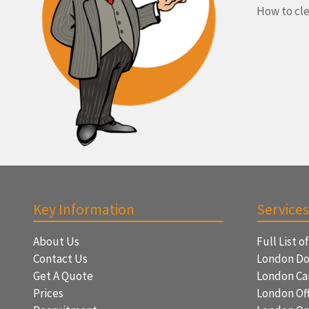
How to cle
Key Information
Services
About Us
Full List o
Contact Us
London Do
Get A Quote
London Ca
Prices
London Off