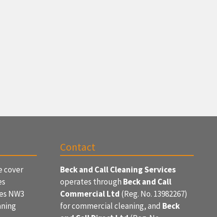
Contact
e cover
Beck and Call Cleaning Services
es
operates through
Beck and Call
ces NW3
Commercial Ltd
(Reg. No. 13982267)
aning
for commercial cleaning, and
Beck